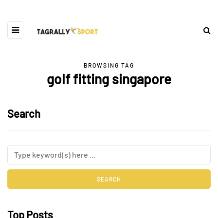
BROWSING TAG
golf fitting singapore
Search
Top Posts