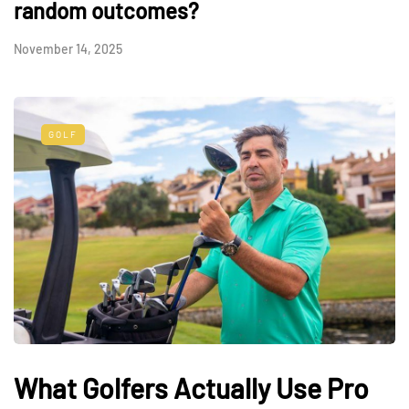
random outcomes?
November 14, 2025
GOLF
What Golfers Actually Use Pro