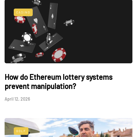
CASINO
How do Ethereum lottery systems
prevent manipulation?
April 12, 2026
GOLF