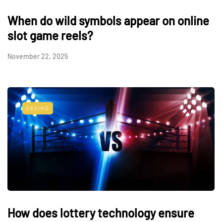
When do wild symbols appear on online
slot game reels?
November 22, 2025
CASINO
How does lottery technology ensure