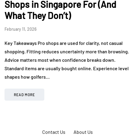
Shops in Singapore For (And
What They Don’t)
February 11, 2026
Key Takeaways Pro shops are used for clarity, not casual
shopping. Fitting reduces uncertainty more than browsing.
Advice matters most when confidence breaks down.
Standard items are usually bought online. Experience level
shapes how golfers…
READ MORE
Contact Us
About Us