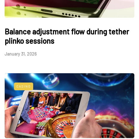
Balance adjustment flow during tether
plinko sessions
January 31, 2026
CASINO