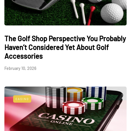
The Golf Shop Perspective You Probably
Haven’t Considered Yet About Golf
Accessories
February 10, 2026
CASINO