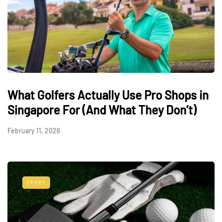
What Golfers Actually Use Pro Shops in
Singapore For (And What They Don’t)
February 11, 2026
SPORT