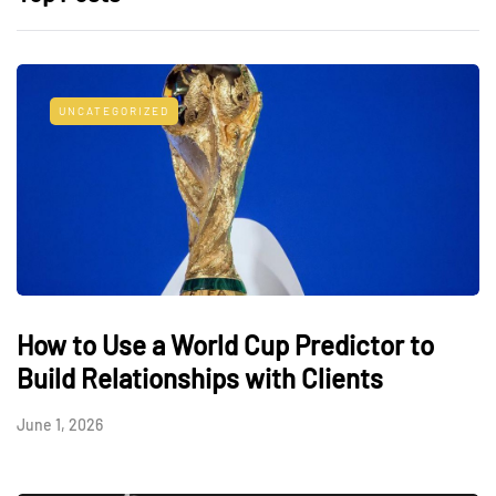
UNCATEGORIZED
How to Use a World Cup Predictor to
Build Relationships with Clients
June 1, 2026