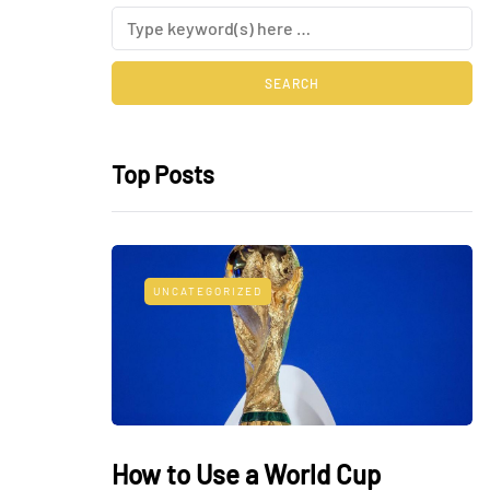
Top Posts
UNCATEGORIZED
How to Use a World Cup