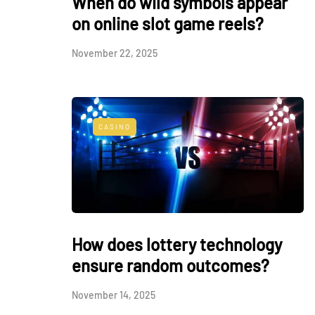
When do wild symbols appear
on online slot game reels?
November 22, 2025
CASINO
How does lottery technology
ensure random outcomes?
November 14, 2025