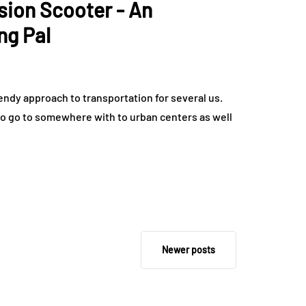
sion Scooter - An
ng Pal
ndy approach to transportation for several us.
to go to somewhere with to urban centers as well
Newer posts