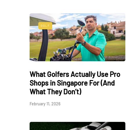
GOLF
What Golfers Actually Use Pro
Shops in Singapore For (And
What They Don’t)
February 11, 2026