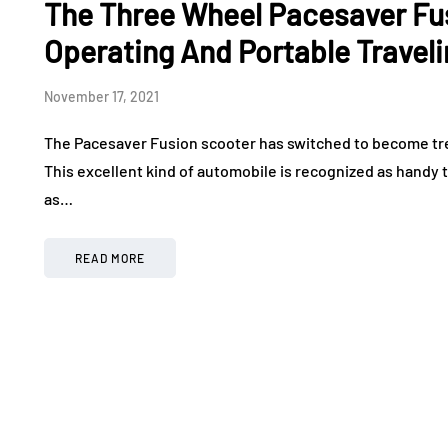
The Three Wheel Pacesaver Fu
Operating And Portable Traveli
November 17, 2021
The Pacesaver Fusion scooter has switched to become tre
This excellent kind of automobile is recognized as handy 
as…
READ MORE