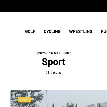
GOLF
CYCLING
WRESTLING
RU
BROWSING CATEGORY
Sport
31 posts
SPORT