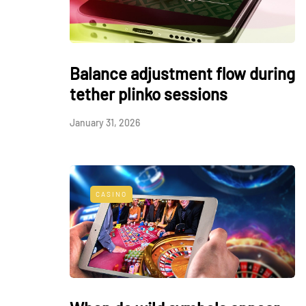
Balance adjustment flow during
tether plinko sessions
January 31, 2026
CASINO