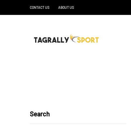
CONTACT US
ABOUT US
Search