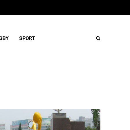
GBY
SPORT