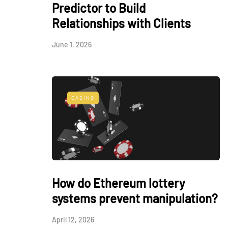
Predictor to Build
Relationships with Clients
June 1, 2026
CASINO
How do Ethereum lottery
systems prevent manipulation?
April 12, 2026