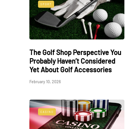
SPORT
The Golf Shop Perspective You
Probably Haven’t Considered
Yet About Golf Accessories
February 10, 2026
CASINO