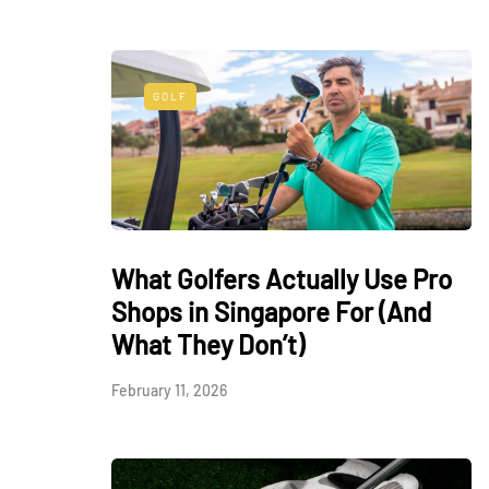
GOLF
What Golfers Actually Use Pro
Shops in Singapore For (And
What They Don’t)
February 11, 2026