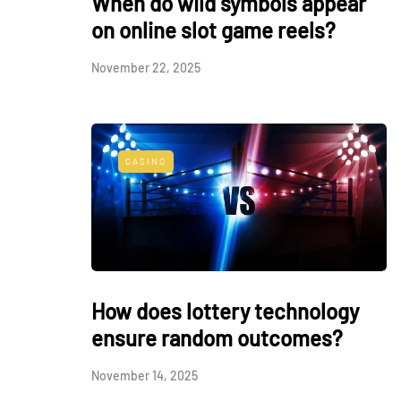
When do wild symbols appear
on online slot game reels?
November 22, 2025
CASINO
How does lottery technology
ensure random outcomes?
November 14, 2025