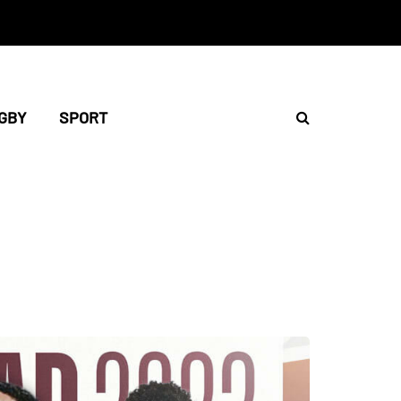
GBY
SPORT