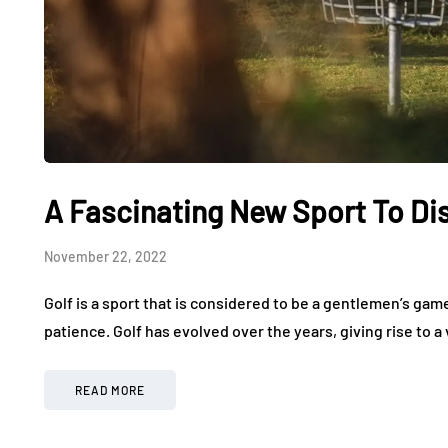
A Fascinating New Sport To Dis
November 22, 2022
Golf is a sport that is considered to be a gentlemen’s game
patience. Golf has evolved over the years, giving rise to a 
READ MORE