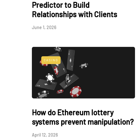
Predictor to Build
Relationships with Clients
June 1, 2026
CASINO
How do Ethereum lottery
systems prevent manipulation?
April 12, 2026