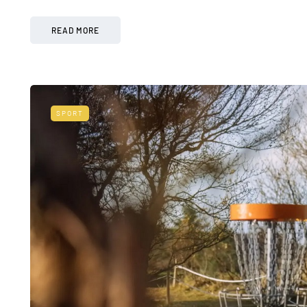
READ MORE
SPORT