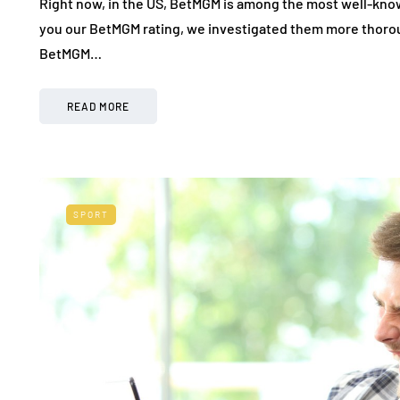
Right now, in the US, BetMGM is among the most well-know
you our BetMGM rating, we investigated them more thorou
BetMGM…
READ MORE
SPORT