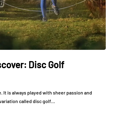
cover: Disc Golf
. It is always played with sheer passion and
variation called disc golf…