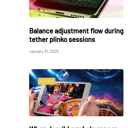
Balance adjustment flow during
tether plinko sessions
January 31, 2026
CASINO