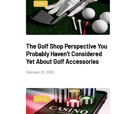
SPORT
The Golf Shop Perspective You
Probably Haven’t Considered
Yet About Golf Accessories
February 10, 2026
CASINO