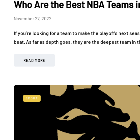
Who Are the Best NBA Teams i
November 27, 2022
If you’re looking for a team to make the playoffs next sea
beat. As far as depth goes, they are the deepest team in
READ MORE
SPORT