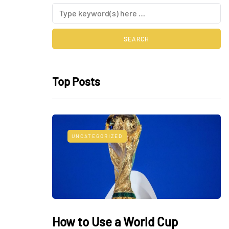
Top Posts
UNCATEGORIZED
How to Use a World Cup