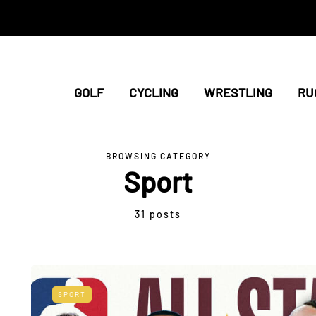
GOLF
CYCLING
WRESTLING
RU
BROWSING CATEGORY
Sport
31 posts
SPORT