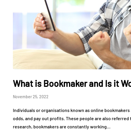
What is Bookmaker and Is it W
November 25, 2022
Individuals or organisations known as online bookmakers
odds, and pay out profits. These people are also referred
research, bookmakers are constantly working…