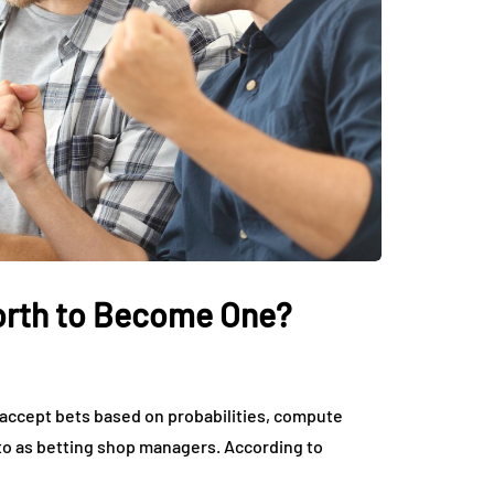
orth to Become One?
 accept bets based on probabilities, compute
 to as betting shop managers. According to