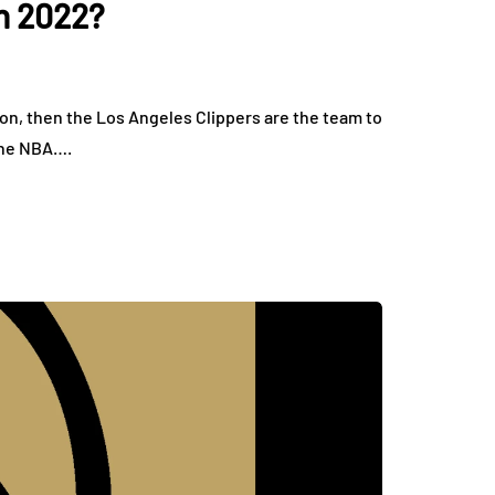
n 2022?
son, then the Los Angeles Clippers are the team to
 the NBA….