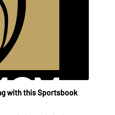
g with this Sportsbook