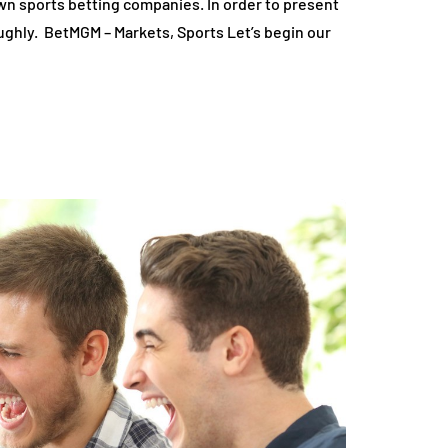
n sports betting companies. In order to present
ghly. BetMGM – Markets, Sports Let’s begin our