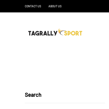
CONTACT US
ABOUT US
Search