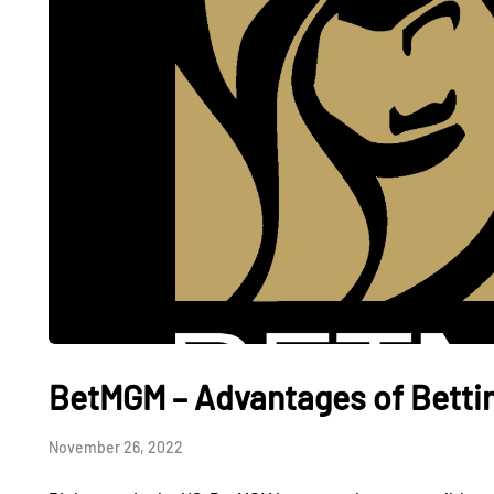
BetMGM – Advantages of Bettin
November 26, 2022